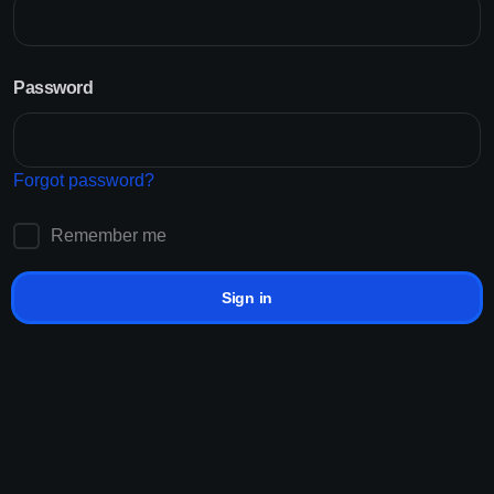
Signup for free to our panel
Customer Reviews
Password
Starting at Just RM0.001/K
Non-drop Services
Lifetime Refills
24/7 Support
Forgot password?
Providing solutions for best platforms
Sign up!
Remember me
Sign in
How it works?
How to
grow
in social in
3