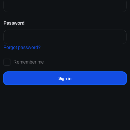
Customer Reviews
Password
Starting at Just RM0.001/K
Non-drop Services
Sign up!
Lifetime Refills
24/7 Support
Forgot password?
Providing solutions for best platforms
Remember me
Sign in
How it works?
Add Funds
How to
grow
in social in
3