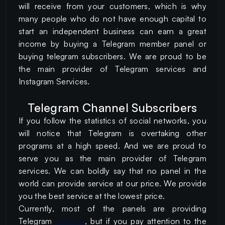
will receive from your customers, which is why
many people who do not have enough capital to
start an independent business can earn a great
income by buying a Telegram member panel or
buying telegram subscribers. We are proud to be
the main provider of Telegram services and
Instagram Services.
Telegram Channel Subscribers
If you follow the statistics of social networks, you
will notice that Telegram is overtaking other
programs at a high speed. And we are proud to
serve you as the main provider of Telegram
services. We can boldly say that no panel in the
world can provide service at our price. We provide
you the best service at the lowest price.
Currently, most of the panels are providing
Telegram
services
, but if you pay attention to the