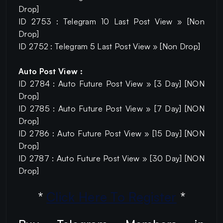
Drop]
ID 2753 : Telegram 10 Last Post View » [Non
Drop]
ID 2752 : Telegram 5 Last Post View » [Non Drop]
Auto Post View :
ID 2784 : Auto Future Post View » [3 Day] [NON
Drop]
ID 2785 : Auto Future Post View » [7 Day] [NON
Drop]
ID 2786 : Auto Future Post View » [15 Day] [NON
Drop]
ID 2787 : Auto Future Post View » [30 Day] [NON
Drop]
*
Click Here To Register
*