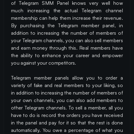
of Telegram SMM Panel knows very well how
much increasing the actual Telegram channel
membership can help them increase their revenue.
By purchasing the Telegram member panel, in
addition to increasing the number of members of
your Telegram channels, you can also sell members
and earn money through this. Real members have
the ability to enhance your career and empower
you against your competitors.
Telegram member panels allow you to order a
variety of fake and real members to your liking, so
in addition to increasing the number of members of
your own channels, you can also add members to
other Telegram channels. To sell a member, all you
have to do is record the orders you have received
in the panel and pay for it so that the rest is done
automatically. You owe a percentage of what you