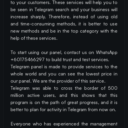
to your customers. These services will help you to
be seen in Telegram search and your business will
increase sharply. Therefore, instead of using old
and time-consuming methods, it is better to use
new methods and be in the top category with the
help of these services.
To start using our panel, contact us on WhatsApp
+60175466297 to build trust and test services.
Telegram panel is made to provide services to the
whole world and you can see the lowest price in
our panel. We are the provider of this service.
Telegram was able to cross the border of 500
million active users, and this shows that this
program is on the path of great progress, and it is
better to plan for activity in Telegram from now on.
Everyone who has experienced the management