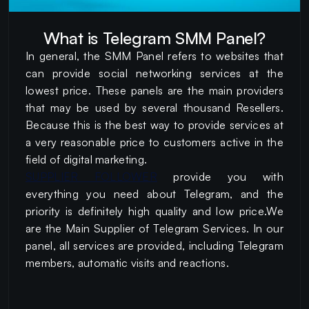
What is Telegram SMM Panel?
In general, the SMM Panel refers to websites that
can provide social networking services at the
lowest price. These panels are the main providers
that may be used by several thousand Resellers.
Because this is the best way to provide services at
a very reasonable price to customers active in the
field of digital marketing.
SUPPLIER FOLLOWER
provide you with
everything you need about Telegram, and the
priority is definitely high quality and low price.We
are the Main Supplier of Telegram Services. In our
panel, all services are provided, including Telegram
members, automatic visits and reactions.