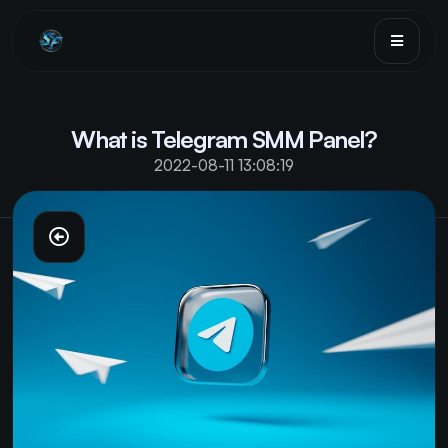
Sign in
Sign up
What is Telegram SMM Panel?
Services
2022-08-11 13:08:19
FAQ
Terms
Blog
API
Sign in
Sign up