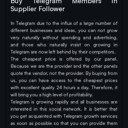
Buy Telegram Members in
Supplier Follower
In Telegram due to the influx of a large number of
different businesses and ideas, you can not grow
very naturally without spending and advertising,
and those who naturally insist on growing in
Telegram are now left behind by their competitors.
The cheapest price is offered by our panel.
Because we are the provider and the other panels
quote the vendor, not the provider. By buying from
us, you can have access to the cheapest prices
with excellent quality 24 hours a day. Therefore, it
will bring you a high level of profitability.
Telegram is growing rapidly and all businesses are
interested in this social network. It is better that
you get acquainted with Telegram growth services
as soon as possible so that you can provide them