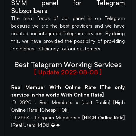
SMM panel for Telegram
Subscribers
The main focus of our panel is on Telegram
because we are the best providers and we have
created and integrated Telegram services. By doing
this, we have provided the possibility of providing
the highest efficiency for our customers.
Best Telegram Working Services
[ Update 2022-08-08 ]
Real Member With Online Rate [The only
service in the world With Online Rate]
ID 2820 : Real Members » [Just Public] [High
Online Rate] [Cheap] [10k]
ID 2664 : Telegram Members » [𝐇𝐈𝐆𝐇 𝐎𝐧𝐥𝐢𝐧𝐞 𝐑𝐚𝐭𝐞]
[Real Users] [40k] 💎🔥