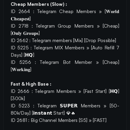
Cheap Members (Slow) :
ID 2664 : Telegram Cheap Members » [𝐖𝐨𝐫𝐥𝐝
𝐂𝐡𝐞𝐚𝐩𝐞𝐬𝐭]
ID 2718 : Telegram Group Members » [Cheap]
[𝐎𝐧𝐥𝐲 𝐆𝐫𝐨𝐮𝐩𝐬]
ID 2662 : Telegram members [Mix] [Drop Possible]
ID 5225 : Telegram MIX Members » [Auto Refill 7
Days] [𝗛𝗤]
ID 5256 : Telegram Bot Member » [Cheap]
[𝐖𝐨𝐫𝐤𝐢𝐧𝐠]
Fast & High Base :
ID 2666 : Telegram Members » [Fast Start] [𝗛𝗤]
[300k]
ID 5223 : Telegram 𝗦𝗨𝗣𝗘𝗥 Members » [50-
80k/Day] [𝗶𝗻𝘀𝘁𝗮𝗻𝘁 Start] 💎🔥
ID 2681 : Big Channel Members [S5] » [FAST]