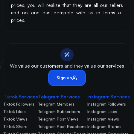
prices, you will realize that they are all our sellers
and no one can compete with us in terms of
prices.
We
value our customers
and they
value our services
Sign up
Tiktok Services
Telegram Services
Instagram Services
Tiktok Followers
Telegram Members
Instagram Followers
Tiktok Likes
Telegram Subscribers
Instagram Likes
Tiktok Views
Telegram Post Views
Instagram Views
Tiktok Share
Telegram Post Reactions
Instagram Stories
Tiktok Comments
Telegram Channel Boost
Instagram Comments