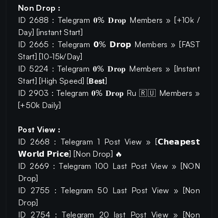
Non Drop :
ID 2688 : Telegram 𝟎% 𝐃𝐫𝐨𝐩 Members » [+10k /
Day] [instant Start]
ID 2665 : Telegram 𝟬% 𝗗𝗿𝗼𝗽 Members » [FAST
Start] [10-15k/Day]
ID 5224 : Telegram 𝟎% 𝐃𝐫𝐨𝐩 Members » [Instant
Start] [High Speed] [𝗕𝗲𝘀𝘁]
ID 2903 : Telegram 𝟎% 𝐃𝐫𝐨𝐩 Ru 🇷🇺 Members »
[+50k Daily]
Post View :
ID 2668 : Telegram 1 Post View » [𝗖𝗵𝗲𝗮𝗽𝗲𝘀𝘁
𝗪𝗼𝗿𝗹𝗱 𝗣𝗿𝗶𝗰𝗲] [Non Drop] 🔥
ID 2669 : Telegram 100 Last Post View » [NON
Drop]
ID 2755 : Telegram 50 Last Post View » [Non
Drop]
ID 2754 : Telegram 20 last Post View » [Non